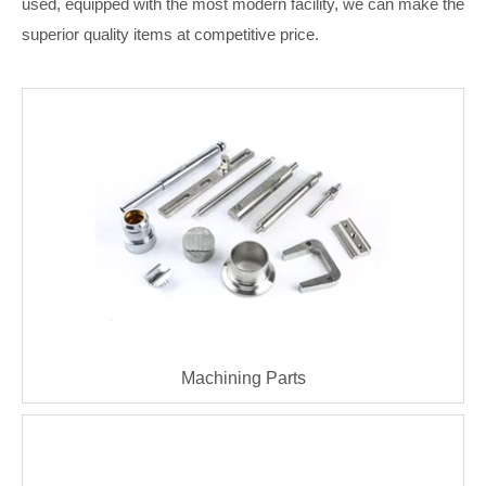
used, equipped with the most modern facility, we can make the
superior quality items at competitive price.
Machining Parts