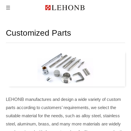
Customized Parts
LEHONB manufactures and design a wide variety of custom
parts according to customers’ requirements, we select the
suitable material for the needs, such as alloy steel, stainless
steel, aluminum, brass, and many more materials are widely