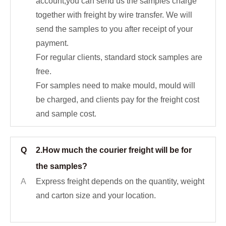
account,you can send us the samples charge
together with freight by wire transfer. We will
send the samples to you after receipt of your
payment.
For regular clients, standard stock samples are
free.
For samples need to make mould, mould will
be charged, and clients pay for the freight cost
and sample cost.
Q
2.How much the courier freight will be for
the samples?
A
Express freight depends on the quantity, weight
and carton size and your location.