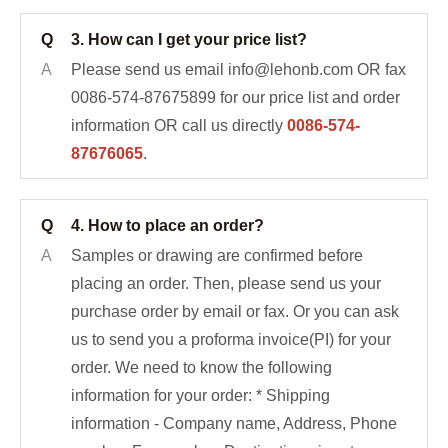
Q
3. How can I get your price list?
A
Please send us email info@lehonb.com OR fax
0086-574-87675899 for our price list and order
information OR call us directly
0086-574-
87676065
.
Q
4. How to place an order?
A
Samples or drawing are confirmed before
placing an order. Then, please send us your
purchase order by email or fax. Or you can ask
us to send you a proforma invoice(PI) for your
order. We need to know the following
information for your order: * Shipping
information - Company name, Address, Phone