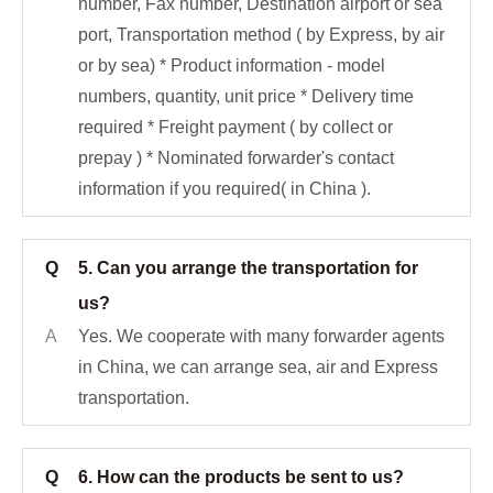
number, Fax number, Destination airport or sea
port, Transportation method ( by Express, by air
or by sea) * Product information - model
numbers, quantity, unit price * Delivery time
required * Freight payment ( by collect or
prepay ) * Nominated forwarder's contact
information if you required( in China ).
Q
5. Can you arrange the transportation for
us?
A
Yes. We cooperate with many forwarder agents
in China, we can arrange sea, air and Express
transportation.
Q
6. How can the products be sent to us?