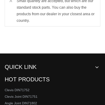
A
Small quantity are accepted, but which are our
standard stock parts. You can also buy the
products from our dealer in your closest area or
country.
QUICK LINK
HOT PRODUCTS
Clevis DIN71752
Clevis Joint DIN71751
Angle Joint DIN71802