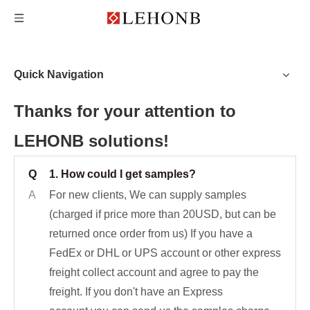
Quick Navigation
Thanks for your attention to
LEHONB solutions!
Q
1. How could I get samples?
A
For new clients, We can supply samples
(charged if price more than 20USD, but can be
returned once order from us) If you have a
FedEx or DHL or UPS account or other express
freight collect account and agree to pay the
freight. If you don't have an Express