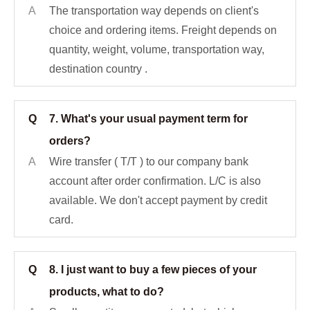
A
The transportation way depends on client's
choice and ordering items. Freight depends on
quantity, weight, volume, transportation way,
destination country .
Q
7. What's your usual payment term for
orders?
A
Wire transfer ( T/T ) to our company bank
account after order confirmation. L/C is also
available. We don't accept payment by credit
card.
Q
8. I just want to buy a few pieces of your
products, what to do?