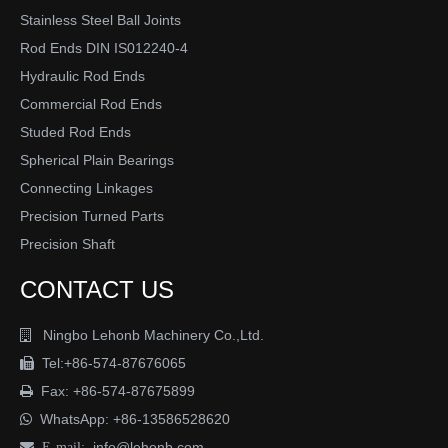
Stainless Steel Ball Joints
Rod Ends DIN IS012240-4
Hydraulic Rod Ends
Commercial Rod Ends
Studed Rod Ends
Spherical Plain Bearings
Connecting Linkages
Precision Turned Parts
Precision Shaft
CONTACT US
Ningbo Lehonb Machinery Co.,Ltd.

Tel:+86-574-87676065

Fax: +86-574-87675899

WhatsApp:
+86-13586528620

info@lehonb.com

E-mail: