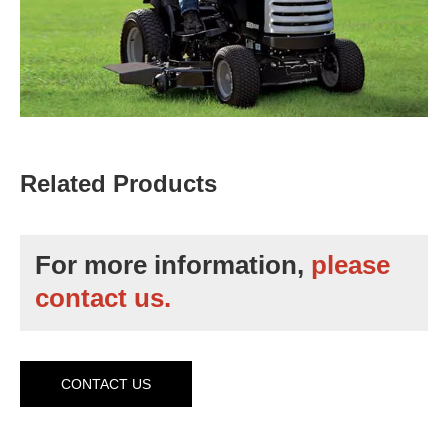
Related Products
For more information,
please
contact us.
CONTACT US