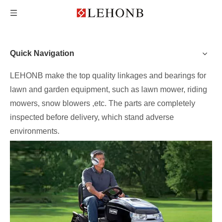
Quick Navigation
LEHONB make the top quality linkages and bearings for
lawn and garden equipment, such as lawn mower, riding
mowers, snow blowers ,etc. The parts are completely
inspected before delivery, which stand adverse
environments.