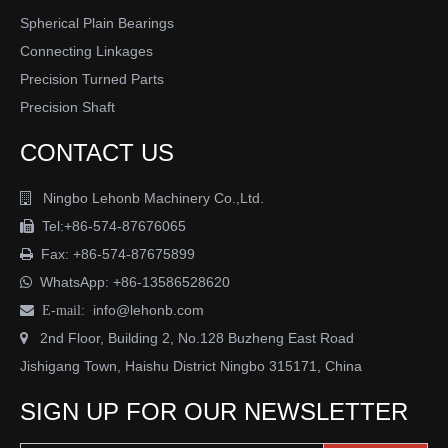
Spherical Plain Bearings
Connecting Linkages
Precision Turned Parts
Precision Shaft
CONTACT US
Hydraulic & pneumatic
Ningbo Lehonb Machinery Co.,Ltd.

Medical equipment
Tel:+86-574-87676065

Fax: +86-574-87675899

WhatsApp:
+86-13586528620

info@lehonb.com

E-mail:
2nd Floor, Building 2, No.128 Buzheng East Road

Jishigang Town, Haishu District Ningbo 315171, China
SIGN UP FOR OUR NEWSLETTER