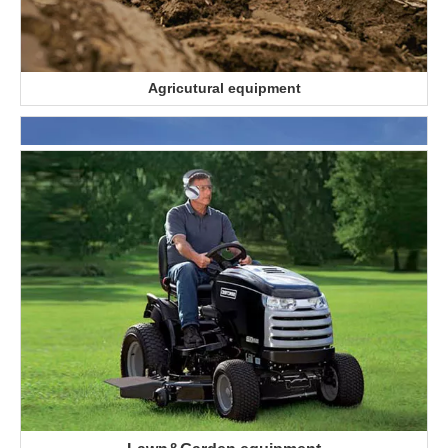
Agricutural equipment
Automotive industry