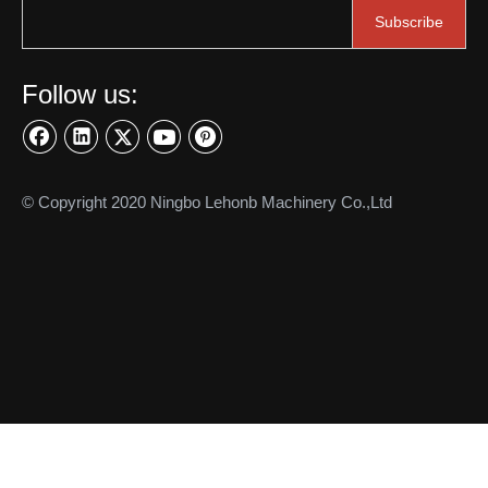
Subscribe
Follow us:
More applications
© Copyright 2020 Ningbo Lehonb Machinery Co.,Ltd