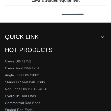
Lawn&Garden equipment
QUICK LINK
HOT PRODUCTS
Clevis DIN71752
Clevis Joint DIN71751
Engineering equipment
Angle Joint DIN71802
Stainless Steel Ball Joints
Material Handling
Rod Ends DIN IS012240-4
Hydraulic Rod Ends
Commercial Rod Ends
Studed Rod Ends