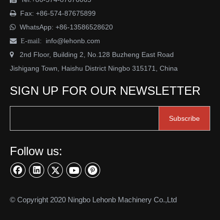
Fax: +86-574-87675899

WhatsApp:
+86-13586528620

info@lehonb.com

E-mail:
2nd Floor, Building 2, No.128 Buzheng East Road

Jishigang Town, Haishu District Ningbo 315171, China
SIGN UP FOR OUR NEWSLETTER
Subscribe
Follow us:
© Copyright 2020 Ningbo Lehonb Machinery Co.,Ltd