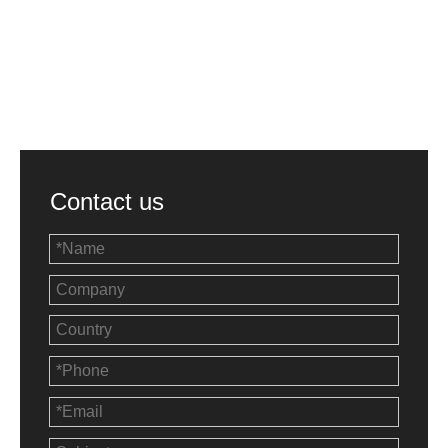
Contact us