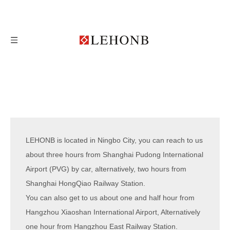
LEHONB is located in Ningbo City, you can reach to us
about three hours from Shanghai Pudong International
Airport (PVG) by car, alternatively, two hours from
Shanghai HongQiao Railway Station.
You can also get to us about one and half hour from
Hangzhou Xiaoshan International Airport, Alternatively
one hour from Hangzhou East Railway Station.