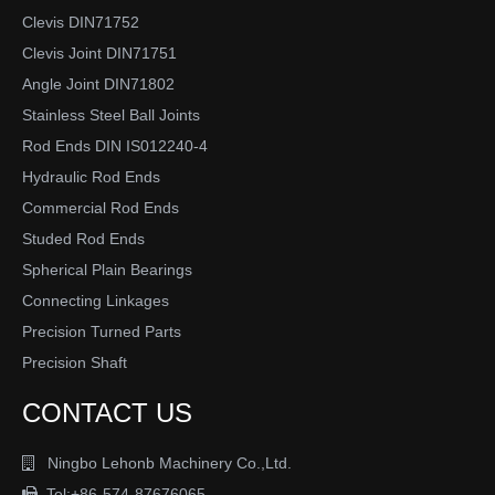
Clevis DIN71752
Clevis Joint DIN71751
Angle Joint DIN71802
Stainless Steel Ball Joints
Rod Ends DIN IS012240-4
Hydraulic Rod Ends
Commercial Rod Ends
Studed Rod Ends
Spherical Plain Bearings
Connecting Linkages
Precision Turned Parts
Precision Shaft
CONTACT US
Ningbo Lehonb Machinery Co.,Ltd.

Tel:+86-574-87676065
