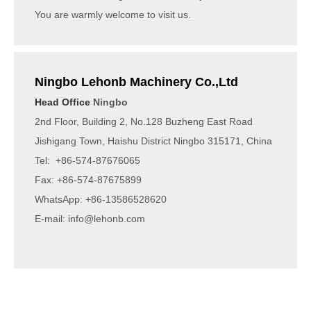
You are warmly welcome to visit us.
Ningbo Lehonb Machinery Co.,Ltd
Head Office
Ningbo
2nd Floor, Building 2, No.128 Buzheng East Road
Jishigang Town, Haishu District Ningbo 315171, China
Tel: +86-574-87676065
Fax: +86-574-87675899
WhatsApp: +86-13586528620
E-mail:
info@lehonb.com