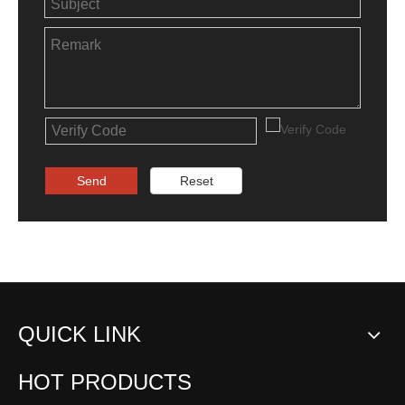
Send
Reset
QUICK LINK
HOT PRODUCTS