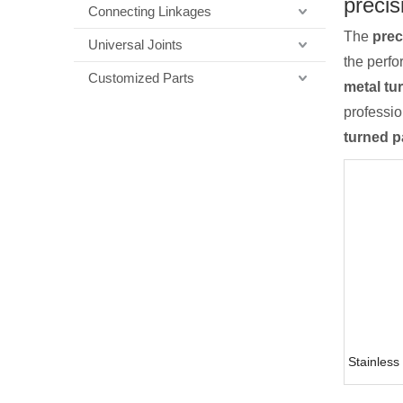
precis
Connecting Linkages
The
prec
Universal Joints
the perf
Customized Parts
metal tu
professi
turned p
Stainless