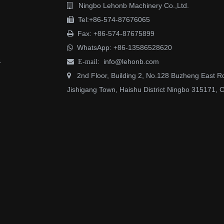
Ningbo Lehonb Machinery Co.,Ltd.

Tel:+86-574-87676065

Fax: +86-574-87675899

WhatsApp:
+86-13586528620

4
info@lehonb.com

E-mail:
2nd Floor, Building 2, No.128 Buzheng East R

Jishigang Town, Haishu District Ningbo 315171, 