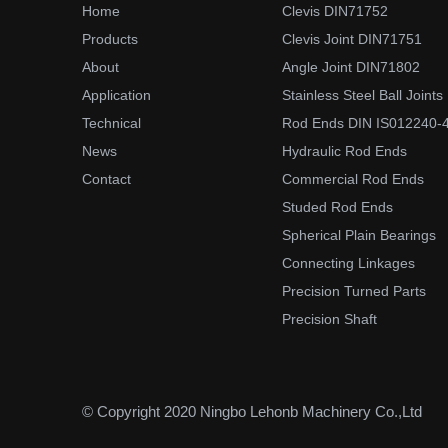
Home
Clevis DIN71752
Products
Clevis Joint DIN71751
About
Angle Joint DIN71802
Application
Stainless Steel Ball Joints
Technical
Rod Ends DIN IS012240-
News
Hydraulic Rod Ends
Contact
Commercial Rod Ends
Studed Rod Ends
Spherical Plain Bearings
Connecting Linkages
Precision Turned Parts
Precision Shaft
© Copyright 2020 Ningbo Lehonb Machinery Co.,Ltd