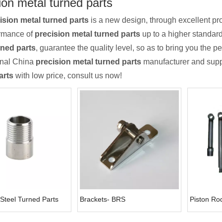
ion metal turned parts
ision metal turned parts
is a new design, through excellent pr
ormance of
precision metal turned parts
up to a higher standard.
rned parts
, guarantee the quality level, so as to bring you the 
onal China
precision metal turned parts
manufacturer and suppli
arts
with low price, consult us now!
 Steel Turned Parts
Brackets- BRS
Piston Ro