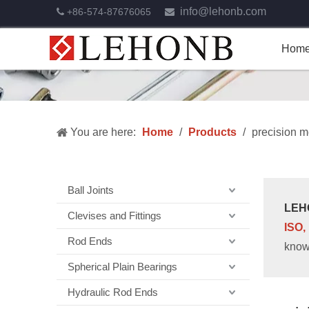
info@lehonb.com
+86-574-87676065


Hom
You are here:
Home
/
Products
/
precision m
Ball Joints
LEH
Clevises and Fittings
ISO,
Rod Ends
know
Spherical Plain Bearings
Hydraulic Rod Ends