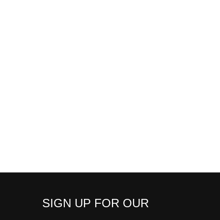
SIGN UP FOR OUR