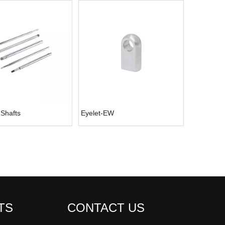
 Shafts
Eyelet-EW
TS
CONTACT US