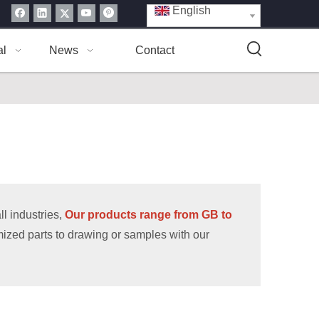
English
al
News
Contact
l industries,
Our products range from GB to
ized parts to drawing or samples with our