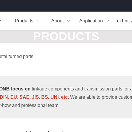
e
Products
About
Application
Technic
PRODUCTS
etal turned parts
ONB focus on
linkage components and transmission parts for al
 DIN, EU, SAE, JIS, BS, UNI, etc.
We are able to provide custom
-how and professional team.