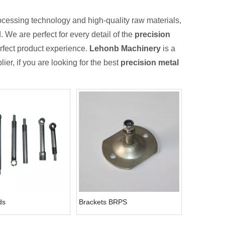
ocessing technology and high-quality raw materials,
 We are perfect for every detail of the
precision
perfect product experience.
Lehonb Machinery
is a
er, if you are looking for the best
precision metal
ds
Brackets BRPS