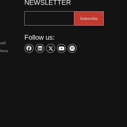
NEWSLETTER
Subscribe
Follow us:
oad
China