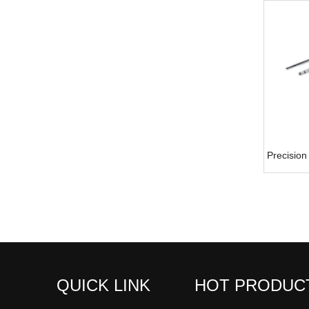
Precision
QUICK LINK
HOT PRODUC