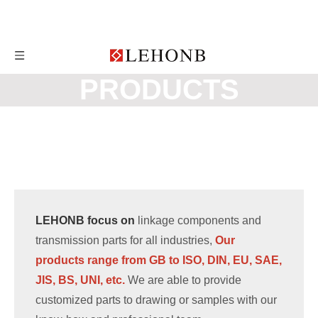
PRODUCTS
LEHONB focus on
linkage components and
transmission parts for all industries,
Our
products range from GB to ISO, DIN, EU, SAE,
JIS, BS, UNI, etc.
We are able to provide
customized parts to drawing or samples with our