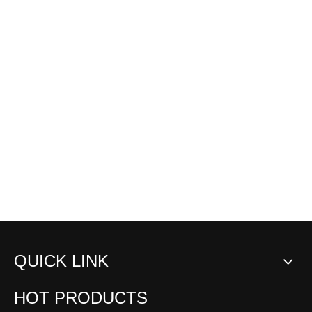
QUICK LINK
HOT PRODUCTS