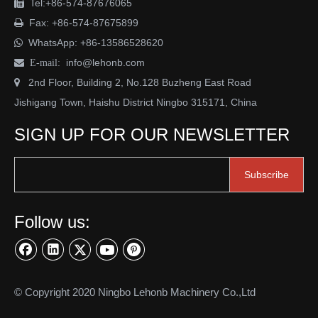
Tel:+86-574-87676065

Fax: +86-574-87675899

WhatsApp:
+86-13586528620

info@lehonb.com

E-mail:
2nd Floor, Building 2, No.128 Buzheng East Road

Jishigang Town, Haishu District Ningbo 315171, China
SIGN UP FOR OUR NEWSLETTER
Subscribe
Follow us:
© Copyright 2020 Ningbo Lehonb Machinery Co.,Ltd