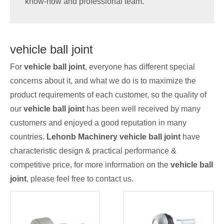
know-how and professional team.
vehicle ball joint
For
vehicle ball joint
, everyone has different special
concerns about it, and what we do is to maximize the
product requirements of each customer, so the quality of
our
vehicle ball joint
has been well received by many
customers and enjoyed a good reputation in many
countries.
Lehonb Machinery
vehicle ball joint
have
characteristic design & practical performance &
competitive price, for more information on the
vehicle ball
joint
, please feel free to contact us.