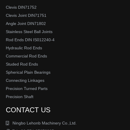
Clevis DIN71752
Clevis Joint DIN71751
Angle Joint DIN71802
Stainless Steel Ball Joints
Rod Ends DIN IS012240-4
Hydraulic Rod Ends
Commercial Rod Ends
Studed Rod Ends
Spherical Plain Bearings
Connecting Linkages
Precision Turned Parts
Precision Shaft
CONTACT US
Ningbo Lehonb Machinery Co.,Ltd.
