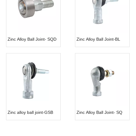
Zinc Alloy Ball Joint- SQD
Zinc Alloy Ball Joint-BL
Zinc alloy ball joint-GSB
Zinc Alloy Ball Joint- SQ