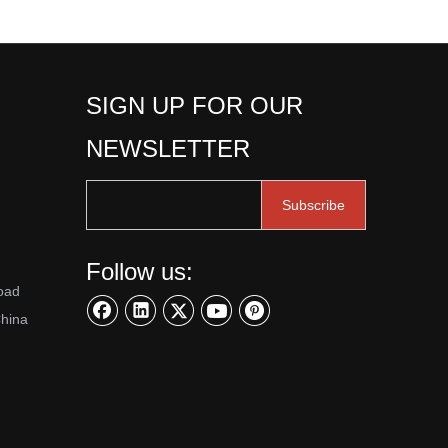
SIGN UP FOR OUR
NEWSLETTER
Subscribe
Follow us:
oad
China