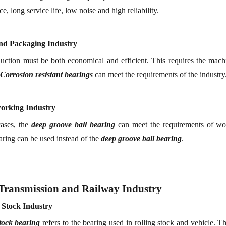
e, long service life, low noise and high reliability.
and
P
ackaging
I
ndustry
uction must be both economical and efficient. This requires the mach
Corrosion resistant
bearing
s
can meet the requirements of the industry
orking
I
ndustry
ases, the
deep groove ball bearing
can meet the requirements of woo
aring can be used instead of the
deep groove ball bearing
.
Transmission and Railway Industry
g
S
tock
Industry
tock
bearing
refers to the bearing used in
r
olling stock and vehicle.
The