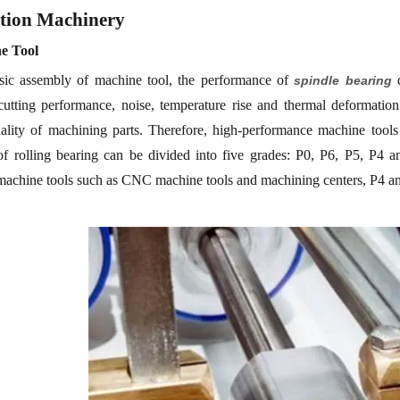
tion
M
achinery
ne
Tool
sic assembly of machine
tool
, the performance of
d
spindle bearing
 cutting performance, noise, temperature rise and thermal deformatio
ality of machining parts.
Therefore, high-performance machine tools
of rolling
bearing
can be divided into five grades: P0, P6, P5, P4 a
machine tools such as CNC machine tools and machining centers, P4 and