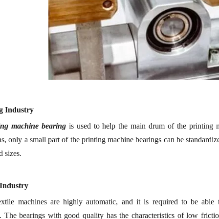
ng
I
ndustry
ting machine
bearing
is used to help the main drum of the
p
rinting
ns, only a small part of the p
rinting machine
bearing
s
can be standardize
 sizes.
I
ndustry
xtile machine
s are
highly automatic, and it is required to be able 
.
The
bearing
s
with good quality has the characteristics of low friction