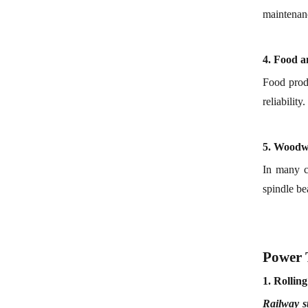
maintenanc
4.
F
ood 
Food prod
reliability.
5.
Woodw
In many c
spindle be
Power 
1.
Rollin
Railway s