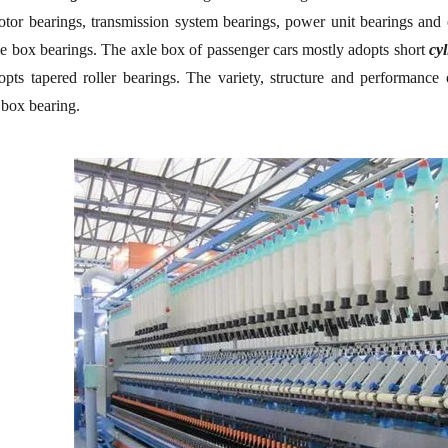
otor bearings, transmission system bearings, power unit bearings and
e box bearings. The axle box of passenger cars mostly adopts short
cyl
pts tapered roller bearings. The variety, structure and performance o
 box bearing.