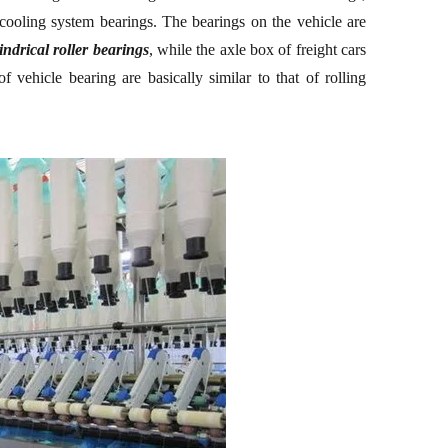
 cooling system bearings. The bearings on the vehicle are
indrical roller bearings
, while the axle box of freight cars
f vehicle bearing are basically similar to that of r
olling