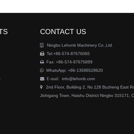
TS
CONTACT US
Ningbo Lehonb Machinery Co.,Ltd.

Tel:+86-574-87676065

Fax: +86-574-87675899

WhatsApp:
+86-13586528620

4
info@lehonb.com

E-mail:
2nd Floor, Building 2, No.128 Buzheng East R

Jishigang Town, Haishu District Ningbo 315171, 