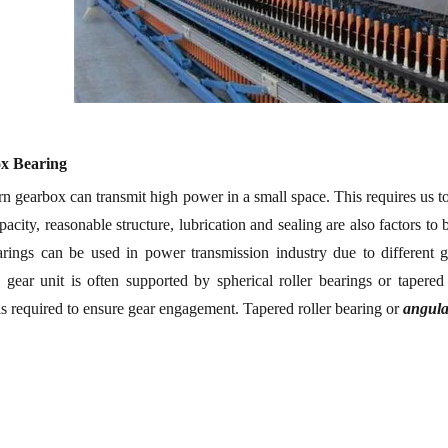
ox
B
earing
 gearbox can transmit high power in a small space.
This requires us 
pacity, reasonable structure, lubrication and sealing are also factors t
earings can be used in power transmission industry due to different
l gear unit is often supported by spherical roller bearings or tapered
is required to ensure gear engagement. Tapered roller bearing or
angula