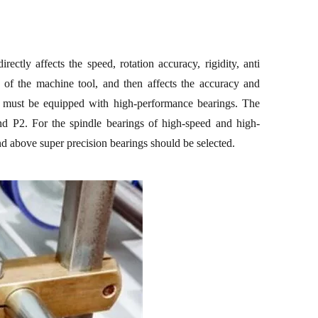
irectly affects the speed, rotation accuracy, rigidity, anti
n of
the
machine
tool
, and then affects the accuracy and
 must be equipped with high-performance bearings. The
nd P2. For the spindle bearings of high-speed and high-
 above super precision bearings should be selected.