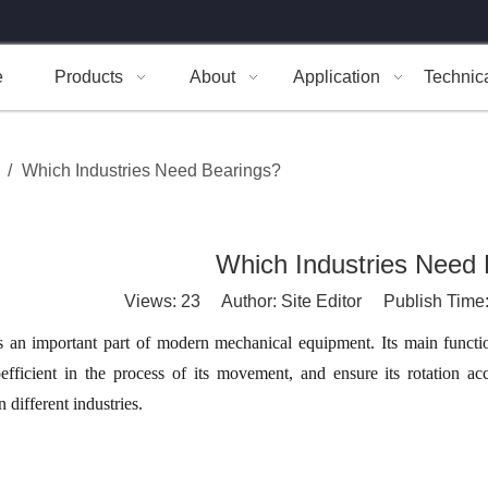
e
Products
About
Application
Technic
/
Which Industries Need Bearings?
Which Industries Need 
Views:
23
Author: Site Editor Publish Time
s an important part of modern mechanical equipment. Its main functio
oefficient in the process of its movement, and ensure its rotation a
n different industries.