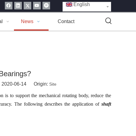
English
al
News
Contact
Bearings?
: 2020-06-14 Origin:
Site
n is to support the mechanical rotating body, reduce the
ccuracy. The following describes the application of
shaft