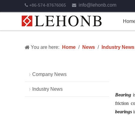
info@lehonb.com
+86-574-87676065


Hom
You are here:
Home
/
News
/
Industry News
Company News
Industry News
Bearing
i
friction c
bearings
i