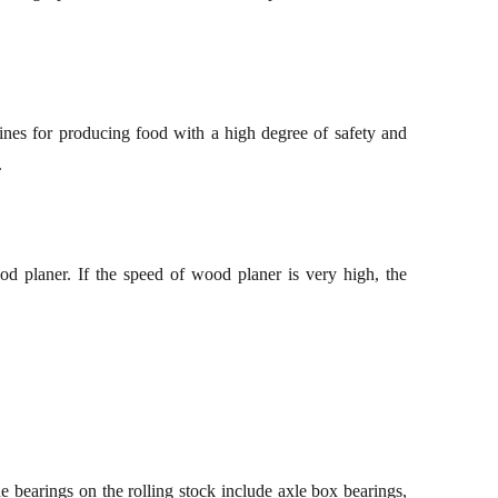
ines
for
produc
ing
food with a high degree of safety and
.
d planer. If the speed of wood planer is very high, the
 bearings on the r
olling stock
include axle box bearings,