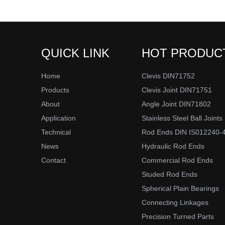
QUICK LINK
HOT PRODUC
Home
Clevis DIN71752
Products
Clevis Joint DIN71751
About
Angle Joint DIN71802
Application
Stainless Steel Ball Joints
Technical
Rod Ends DIN IS012240-
News
Hydraulic Rod Ends
Contact
Commercial Rod Ends
Studed Rod Ends
Spherical Plain Bearings
Connecting Linkages
Precision Turned Parts