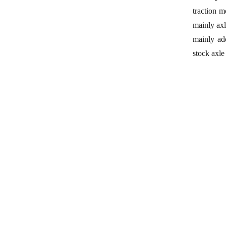
traction m
mainly axl
mainly ado
stock
axle