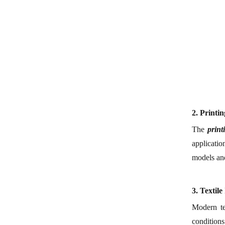
2.
Printi
The
p
rin
applicatio
models and
3.
Textile
Modern te
conditions