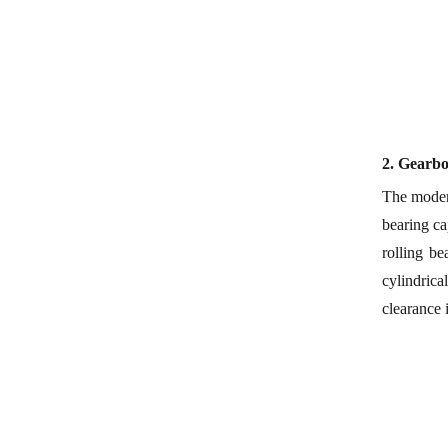
2.
Gearb
The modern
bearing ca
rolling b
cylindrica
clearance 