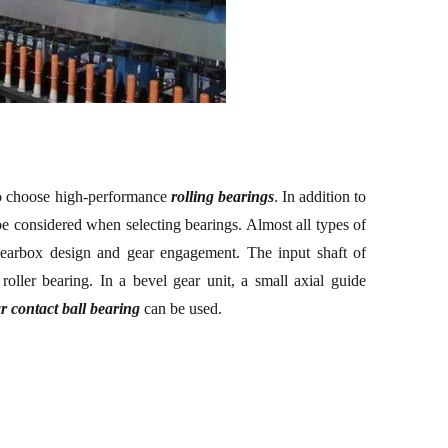
to choose high-performance
rolling
bearing
s
. In addition to
o be considered when selecting bearings. Almost all types of
 gearbox design and gear engagement. The input shaft of
 roller bearing. In a bevel gear unit, a small axial guide
r contact ball bearing
can be used.