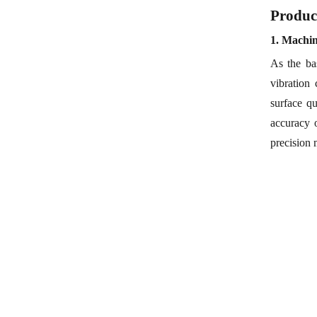
Produc
1.
Machi
As the ba
vibration
surface qu
accuracy 
precision 