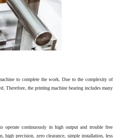
 machine to complete the work.
Due to the complexity of
d. Therefore, the p
rinting machine
bearing includes many
to operate continuously in high output and trouble free
, high precision, zero clearance, simple installation, less