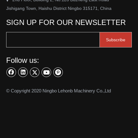
Jishigang Town, Haishu District Ningbo 315171, China
SIGN UP FOR OUR NEWSLETTER
Subscribe
Follow us:
© Copyright 2020 Ningbo Lehonb Machinery Co.,Ltd