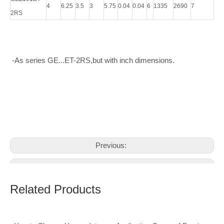
4
6.25
3.5
3
5.75
0.04
0.04
6
1335
2690
7
2RS
-As series GE...ET-2RS,but with inch dimensions.
Previous:
Next:
Related Products
spherical plain bearings
Inch Spherical Bearings
rod spherical plain bearings
Spherical plain bearing