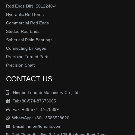
Rod Ends DIN IS012240-4
Hydraulic Rod Ends
Commercial Rod Ends
Studed Rod Ends
Spherical Plain Bearings
Connecting Linkages
Submit
Precision Turned Parts
Precision Shaft
CONTACT US
Ningbo Lehonb Machinery Co.,Ltd.

Tel:+86-574-87676065

Fax: +86-574-87675899

WhatsApp:
+86-13586528620

info@lehonb.com

E-mail:
2nd Floor, Building 2, No.128 Buzheng East Road
