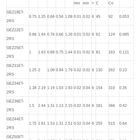
min
min
≈
C
Co
GEZ19ET-
0.75
1.25
0.66
0.56
1.08
0.01
0.02
6
45
92
0.053
2RS
GEZ22ET-
0.88
1.44
0.76
0.66
1.26
0.01
0.02
6
62
124
0.085
2RS
GEZ25ET-
1
1.63
0.88
0.75
1.44
0.01
0.02
6
81
163
0.121
2RS
GEZ31ET-
1.25
2
1.09
0.94
1.79
0.02
0.02
6
130
262
0.23
2RS
GEZ34ET-
1.38
2.19
1.19
1.03
1.93
0.02
0.04
6
154
310
0.35
2RS
GEZ38ET-
1.5
2.44
1.31
1.13
2.15
0.02
0.04
6
181
366
0.42
2RS
GEZ44ET-
1.75
2.81
1.53
1.31
2.51
0.02
0.04
6
255
515
0.64
2RS
GEZ50ET-