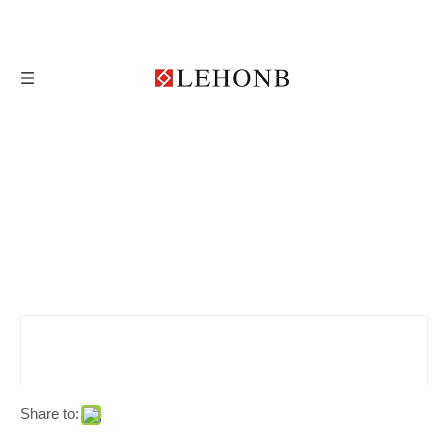
Share to: