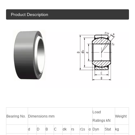
Product Description
Load
Bearing No.
Dimensions mm
Weight
Ratings kN
d
D
B
C
dk
rs
r1s
α
Dyn
Stat
kg