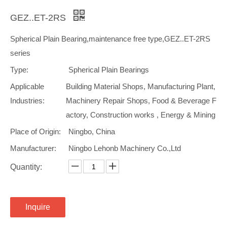
GEZ..ET-2RS
Spherical Plain Bearing,maintenance free type,GEZ..ET-2RS
series
Type:
Spherical Plain Bearings
Applicable
Building Material Shops, Manufacturing Plant,
Industries:
Machinery Repair Shops, Food & Beverage F
actory, Construction works , Energy & Mining
Place of Origin:
Ningbo, China
Manufacturer:
Ningbo Lehonb Machinery Co.,Ltd
Quantity:
Inquire