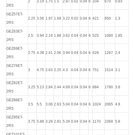
2
3.19
1.75
1.5
2.87
0.02
0.04
6
334
670
0.93
2RS
GEZ57ET-
2.25
3.56
1.97
1.69
3.22
0.02
0.04
6
421
850
1.3
2RS
GEZ63ET-
2.5
3.94
2.19
1.88
3.62
0.04
0.04
6
525
1060
1.85
2RS
GEZ69ET-
2.75
4.38
2.41
2.06
3.94
0.04
0.04
6
628
1267
2.4
2RS
GEZ76ET-
3
4.75
2.63
2.25
4.3
0.04
0.04
6
751
1514
3.1
2RS
GEZ82ET-
3.25
5.13
2.84
2.44
4.69
0.04
0.04
6
884
1780
3.8
2RS
GEZ88ET-
3.5
5.5
3.06
2.63
5.04
0.04
0.04
6
1024
2065
4.8
2RS
GEZ95ET-
3.75
5.88
3.28
2.81
5.39
0.04
0.04
6
1170
2368
5.8
2RS
GEZ101ET-