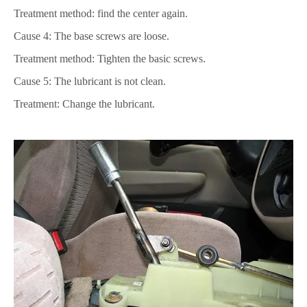
Treatment method: find the center again.
Cause 4: The base screws are loose.
Treatment method: Tighten the basic screws.
Cause 5: The lubricant is not clean.
Treatment: Change the lubricant.