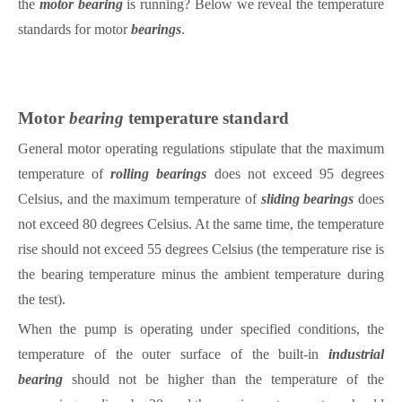
the
motor
bearing
is running? Below we reveal the temperature
standards for motor
bearings
.
Motor
bearing
temperature standard
General motor operating regulations stipulate that the maximum
temperature of
rolling
bearings
does not exceed 95 degrees
Celsius, and the maximum temperature of
sliding
bearings
does
not exceed 80 degrees Celsius. At the same time, the temperature
rise should not exceed 55 degrees Celsius (the temperature rise is
the
bearing
temperature minus the ambient temperature during
the test).
When the pump is operating under specified conditions, the
temperature of the outer surface of the built-in
industrial
bearing
should not be higher than the temperature of the