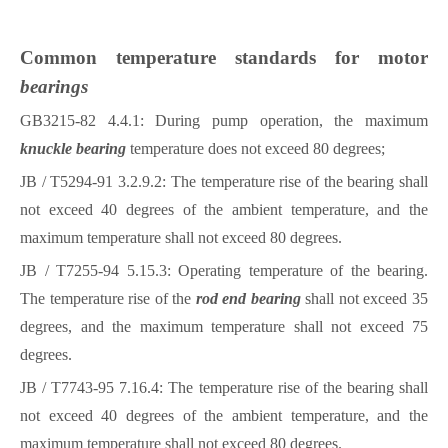
Common temperature standards for motor
bearings
GB3215-82 4.4.1: During pump operation, the maximum
knuckle bearing
temperature does not exceed 80 degrees;
JB / T5294-91 3.2.9.2: The temperature rise of the
bearing
shall
not exceed 40 degrees of the ambient temperature, and the
maximum temperature shall not exceed 80 degrees.
JB / T7255-94 5.15.3: Operating temperature of the
bearing
.
The temperature rise of the
rod end bearing
shall not exceed 35
degrees, and the maximum temperature shall not exceed 75
degrees.
JB / T7743-95 7.16.4: The temperature rise of the
bearing
shall
not exceed 40 degrees of the ambient temperature, and the
maximum temperature shall not exceed 80 degrees.