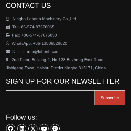
CONTACT US
Ningbo Lehonb Machinery Co.,Ltd.

Tel:+86-574-87676065

Fax: +86-574-87675899

WhatsApp:
+86-13586528620

info@lehonb.com

E-mail:
2nd Floor, Building 2, No.128 Buzheng East Road

Jishigang Town, Haishu District Ningbo 315171, China
SIGN UP FOR OUR NEWSLETTER
Subscribe
Follow us: