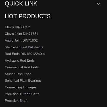
QUICK LINK
HOT PRODUCTS
Clevis DIN71752
Clevis Joint DIN71751
Angle Joint DIN71802
Stainless Steel Ball Joints
Rod Ends DIN IS012240-4
Hydraulic Rod Ends
Commercial Rod Ends
Studed Rod Ends
Spherical Plain Bearings
Connecting Linkages
Precision Turned Parts
Precision Shaft