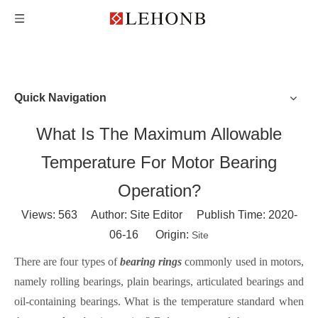
Quick Navigation
What Is The Maximum Allowable
Temperature For Motor Bearing
Operation?
Views:
563
Author: Site Editor Publish Time: 2020-
06-16 Origin:
Site
There are four types of
bearing ring
s
commonly used in motors,
namely rollin
g
bearings
, plain
bearings
, articulated
bearings
and
oil-containing
bearings
. What is the tempe
rature standard when