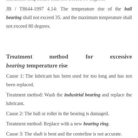
JB / T8644-1997 4.14: The temperature rise of the
ball
bearing
shall not exceed 35, and the maximum temperature shall
not exceed 80 degrees.
Treatment method for excessive
bearing
temperature rise
Cause 1: The lubricant has been used for too long and has not
been replaced.
Treatment method: Wash the
industrial bearing
and replace the
lubricant.
Cause 2: The ball or roller in the
bearing
is damaged.
Treatment method: Replace with a new
bearing ring
.
Cause 3: The shaft is bent and the centerline is not accurate.