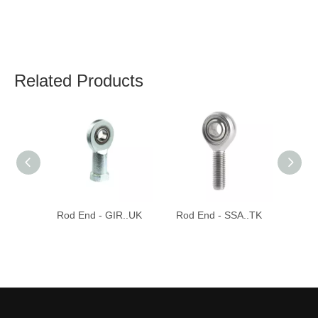
Related Products
Rod End - GIR..UK
Rod End - SSA..TK
Rod