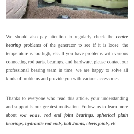
We should also pay attention to regularly check the
centre
bearing
problems of the generator to see if it is loose, the
temperature is too high, etc. If you have problems with various
connecting rod parts, bearings, and hardware, please contact our
professional bearing team in time
, w
e are happy to solve all
kinds of problems and provide you with various accessories.
Thanks to everyone who read this article, your understanding
and support is our greatest motivation.
Follow us to learn more
about
, rod end joint bearings, spherical plain
rod ends
bearings, hydraulic rod ends, ball Joints, clevis joints,
etc.