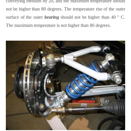
conveying medium by 20, and the maximum temperature should
not be higher than 80 degrees. The temperature rise of the outer
surface of the outer
bearing
should not be higher than 40 ° C.
The maximum temperature is not higher than 80 degrees.