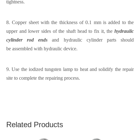
tightness.
8.
C
opper
sheet with the thickness of
0.1 mm
is added to the
upper and lower sides of the shaft head to fix it, the
hydraulic
cylinder rod ends
and hydraulic cylinder parts
should
be
assembled with hydraulic device.
9.
Use the i
odized tungsten lamp to heat and solidify the repair
site to complete the repair
ing process
.
Related Products