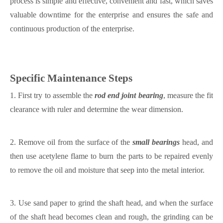
process is simple and effective, convenient and fast, which saves
valuable downtime for the enterprise and ensures the safe and
continuous production of the enterprise.
Specific
M
aintenance
S
teps
1.
First try to assemble the
rod end
joint bearing
, measure the fit
clearance with
ruler
and determine the wear dimension.
2.
Remove oil from the surface of the
small bearings
head, and
then use acetylene flame to burn the parts to be repaired evenly
to remove the oil and moisture that seep into the metal interior.
3.
Use sand paper to grind the shaft head,
and when the surface
of the shaft head becomes clean and rough, the grinding can be