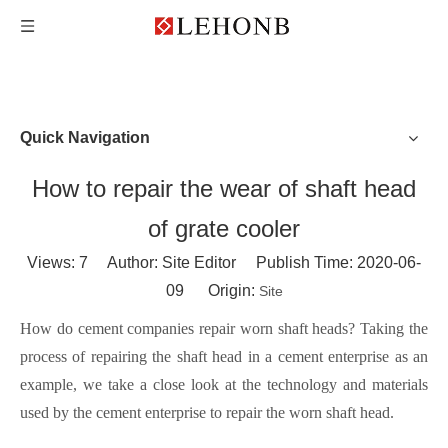
Quick Navigation
How to repair the wear of shaft head
of grate cooler
Views:
7
Author: Site Editor Publish Time: 2020-06-
09 Origin:
Site
How do cement companies repair worn shaft heads? Taking the
process of repairing the shaft head in a cement enterprise as an
example, we take a close look at the technology and materials
used by the cement enterprise to repair the worn shaft head.