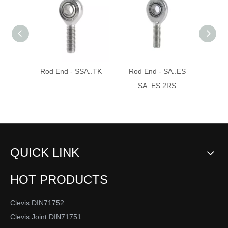
Rod End - SSA..TK
Rod End - SA..ES
Ro
SA..ES 2RS
QUICK LINK
HOT PRODUCTS
Clevis DIN71752
Clevis Joint DIN71751