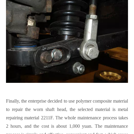
Finally, the
enterprise
decided to use polymer composite material
to repair the worn shaft head, the selected material is metal
repair
ing
material 2211F.
The whole maintenance process takes
2 hours, and the cost is about 1,000 yuan. The maintenance