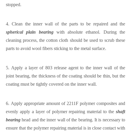
stopped.
4.
Clean the inner wall of the parts to be repaired and the
spherical plain bearing
with absolute ethanol. During the
cleaning process, the cotton cloth should be used to scrub these
parts to avoid wool fibers sticking to the metal surface.
5.
Apply a layer of 803 release agent to the inner wall of the
joint bearing, the thickness of the coating should be thin, but the
coating must be tightly covered on the inner wall.
6.
Apply appropriate amount of 2211F polymer composites and
evenly apply a layer of polymer repairing material to the
shaft
bearing
head and the inner wall of the bearing. It is necessary to
ensure that the polymer repairing material is in close contact with