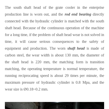
The south shaft head of the grate cooler in the enterprise
production line is worn out, and the
rod end bearing
directly
connected with the hydraulic cylinder is matched with the south
shaft head. Because of the continuous operation of the machine
for a long time, if the problem of shaft head wear is not solved in
time, it will cause serious consequences to the safety of
equipment and production. The worn
shaft head
is made of
carbon steel, the wear width is about 130 mm, the diameter of
the shaft head is 220 mm, the matching form is transition
matching, the operating temperature is normal temperature, the
running reciprocating speed is about 29 times per minute, the
maximum pressure of hydraulic cylinder is 0.8 Mpa, and the
wear size is Ø0.18~0.2 mm.