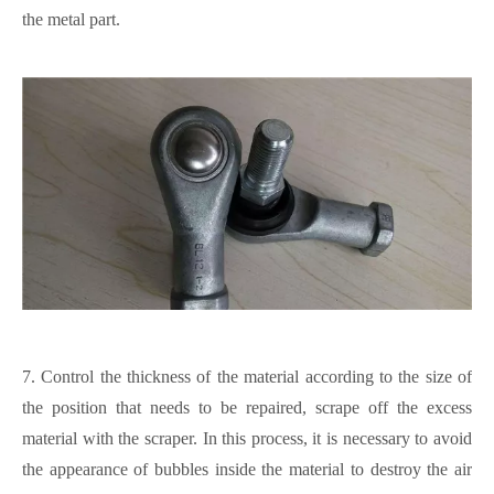
the metal part.
7.
Control the thickness of the material according to the size of
the position that needs to be repaired, scrape off the excess
material with the scraper.
In this process, it is necessary to avoid
the appearance of bubbles inside the material to destroy the air