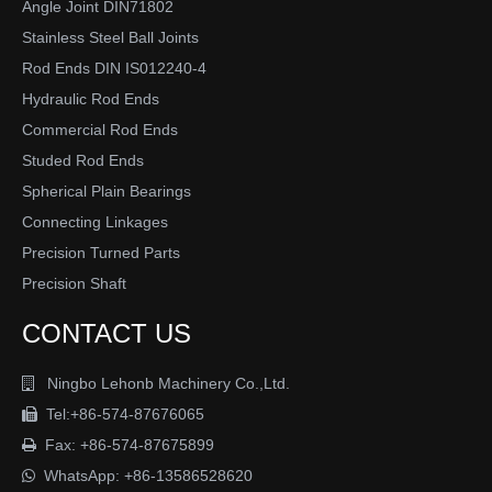
Angle Joint DIN71802
Stainless Steel Ball Joints
Rod Ends DIN IS012240-4
Hydraulic Rod Ends
Commercial Rod Ends
Studed Rod Ends
Spherical Plain Bearings
Connecting Linkages
Precision Turned Parts
Precision Shaft
CONTACT US
Ningbo Lehonb Machinery Co.,Ltd.

Tel:+86-574-87676065

Fax: +86-574-87675899

WhatsApp:
+86-13586528620
