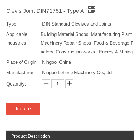
Clevis Joint DIN71751 - Type A
Type:
DIN Standard Clevises and Joints
Applicable
Building Material Shops, Manufacturing Plant,
Industries:
Machinery Repair Shops, Food & Beverage F
actory, Construction works , Energy & Mining
Place of Origin:
Ningbo, China
Manufacturer:
Ningbo Lehonb Machinery Co.,Ltd
Quantity:
Inquire
Product Description