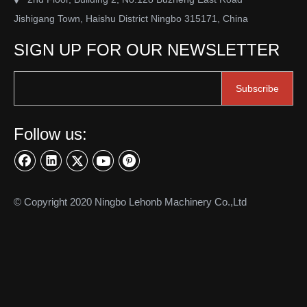
stainless steel clevis
Jishigang Town, Haishu District Ningbo 315171, China
SIGN UP FOR OUR NEWSLETTER
Product Inquiry
Subscribe
Follow us:
© Copyright 2020 Ningbo Lehonb Machinery Co.,Ltd