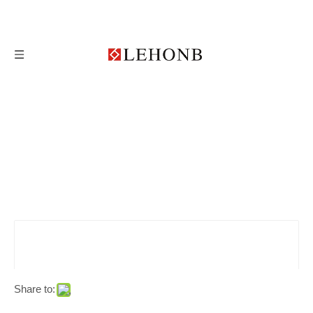
Share to: