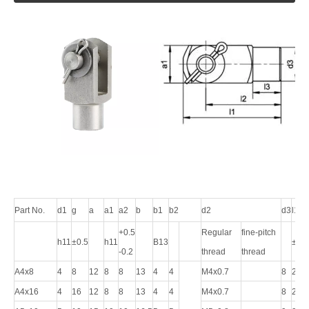
Part No.
d1
g
a
a1
a2
b
b1
b2
d2
d3
l1
+0.5
Regular
fine-pitch
h11
±0.5
h11
B13
±0.5
-0.2
thread
thread
A4x8
4
8
12
8
8
13
4
4
M4x0.7
8
21
A4x16
4
16
12
8
8
13
4
4
M4x0.7
8
29