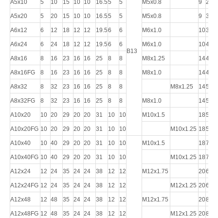
A5x10
5
10
15
10
10
16.5
5
5
M5x0.8
9
26
A5x20
5
20
15
10
10
16.5
5
5
M5x0.8
9
36
A6x12
6
12
18
12
12
19.5
6
6
M6x1.0
10
31
A6x24
6
24
18
12
12
19.5
6
6
M6x1.0
10
43
B13
A8x16
8
16
23
16
16
25
8
8
M8x1.25
14
42
A8x16FG
8
16
23
16
16
25
8
8
M8x1.0
14
42
A8x32
8
32
23
16
16
25
8
8
M8x1.25
14
58
A8x32FG
8
32
23
16
16
25
8
8
M8x1.0
14
58
A10x20
10
20
29
20
20
31
10
10
M10x1.5
18
52
A10x20FG
10
20
29
20
20
31
10
10
M10x1.25
18
52
A10x40
10
40
29
20
20
31
10
10
M10x1.5
18
72
A10x40FG
10
40
29
20
20
31
10
10
M10x1.25
18
72
A12x24
12
24
35
24
24
38
12
12
M12x1.75
20
62
A12x24FG
12
24
35
24
24
38
12
12
M12x1.25
20
62
A12x48
12
48
35
24
24
38
12
12
M12x1.75
20
86
A12x48FG
12
48
35
24
24
38
12
12
M12x1.25
20
86