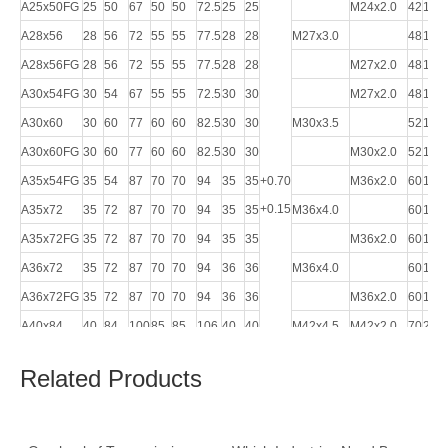
A25x50FG
25
50
67
50
50
72.5
25
25
M24x2.0
42
132
A28x56
28
56
72
55
55
77.5
28
28
M27x3.0
48
148
A28x56FG
28
56
72
55
55
77.5
28
28
M27x2.0
48
148
A30x54FG
30
54
67
55
55
72.5
30
30
M27x2.0
48
148
A30x60
30
60
77
60
60
82.5
30
30
M30x3.5
52
160
A30x60FG
30
60
77
60
60
82.5
30
30
M30x2.0
52
160
A35x54FG
35
54
87
70
70
94
35
35
+0.70
M36x2.0
60
188
+0.15
A35x72
35
72
87
70
70
94
35
35
M36x4.0
60
188
A35x72FG
35
72
87
70
70
94
35
35
M36x2.0
60
188
A36x72
35
72
87
70
70
94
36
36
M36x4.0
60
188
A36x72FG
35
72
87
70
70
94
36
36
M36x2.0
60
188
A40x84
40
84
100
85
85
106
40
40
M42x4.5
M42x2.0
70
232
A40x84FG
40
84
100
85
85
106
40
40
M42x2.0
70
232
Related Products
A42x84
42
84
100
85
85
107
42
42
M42x4.5
70
232
A42x84FG
42
84
100
85
85
107
42
42
M42x2.0
70
232
A50x96
50
96
115
96
96
122
50
50
M48x5.0
82
265