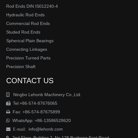
Surface protection:
Rod Ends DIN IS012240-4
Blue zinc plated,yellow zinc plated,phosphatised
Hydraulic Rod Ends
oiled,chromeplated,or upon request.
Commercial Rod Ends
Alternative:
stainless steel AISI304,316,316L,etc
Studed Rod Ends
Spherical Plain Bearings
Connecting Linkages
Precision Turned Parts
Previous:
Precision Shaft
Next:
CONTACT US
Ningbo Lehonb Machinery Co.,Ltd.

DIN Standard cylinder clevis
clevis fastener
Tel:+86-574-87676065

clevis joint
clevis fork joint
male clevis joint
Fax: +86-574-87675899

WhatsApp:
+86-13586528620

stainless steel clevis joints
clevis joints for rod ends
info@lehonb.com

E-mail:
heim joint clevis
fork end clevis joint
2nd Floor, Building 2, No.128 Buzheng East Road
