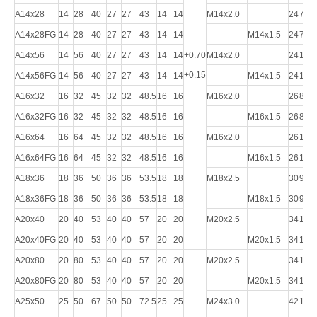
A14x28
14
28
40
27
27
43
14
14
M14x2.0
24
72
A14x28FG
14
28
40
27
27
43
14
14
M14x1.5
24
72
A14x56
14
56
40
27
27
43
14
14
+0.70
M14x2.0
24
101
+0.15
A14x56FG
14
56
40
27
27
43
14
14
M14x1.5
24
101
A16x32
16
32
45
32
32
48.5
16
16
M16x2.0
26
83
A16x32FG
16
32
45
32
32
48.5
16
16
M16x1.5
26
83
A16x64
16
64
45
32
32
48.5
16
16
M16x2.0
26
115
A16x64FG
16
64
45
32
32
48.5
16
16
M16x1.5
26
115
A18x36
18
36
50
36
36
53.5
18
18
M18x2.5
30
94
A18x36FG
18
36
50
36
36
53.5
18
18
M18x1.5
30
94
A20x40
20
40
53
40
40
57
20
20
M20x2.5
34
105
A20x40FG
20
40
53
40
40
57
20
20
M20x1.5
34
105
A20x80
20
80
53
40
40
57
20
20
M20x2.5
34
145
A20x80FG
20
80
53
40
40
57
20
20
M20x1.5
34
145
A25x50
25
50
67
50
50
72.5
25
25
M24x3.0
42
132