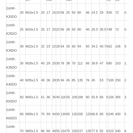
GIHR-
20
M16x1.5
25
17
16
19
56
25
50
80
46
24.2
29
9
30
72
0.43
K20DO
GIHR-
25
M16x1.5
25
17
20
23
56
28
50
80
46
29.3
35.5
7
48
72
0.48
K25DO
GIHR-
30
M22x1.5
32
23
22
28
64
30
60
94
50
34.2
40.7
6
62
106
0.74
K30DO
GIHR-
35
M28x1.5
40
29
25
30
78
38
70
112
66
39.8
47
6
80
153
1.20
K35DO
GIHR-
40
M35x1.5
49
36
28
35
94
45
85
135
76
45
53
7
100
250
2.00
K40DO
GIHR-
50
M45x1.5
61
46
35
40
116
55
105
168
90
55.9
66
6
156
365
3.80
K50DO
GIHR-
60
M58x1.5
75
59
44
50
130
65
130
200
120
66.8
80
6
245
400
5.40
K60DO
GIHR-
70
M65x1.5
86
66
49
55
154
75
150
237
130
77.9
92
6
315
540
8.50