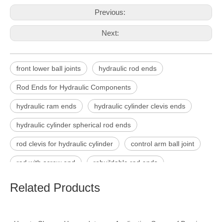
Previous:
Next:
front lower ball joints
hydraulic rod ends
Rod Ends for Hydraulic Components
hydraulic ram ends
hydraulic cylinder clevis ends
hydraulic cylinder spherical rod ends
rod clevis for hydraulic cylinder
control arm ball joint
rod with screw end
rebuildable rod ends
Related Products
Product Inquiry