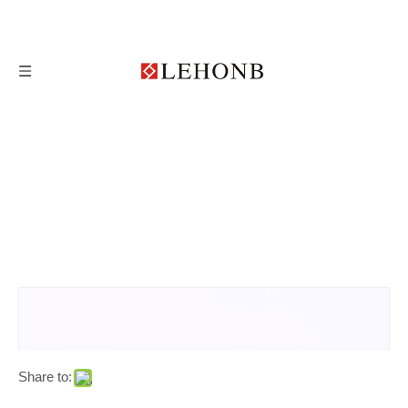
Share to: