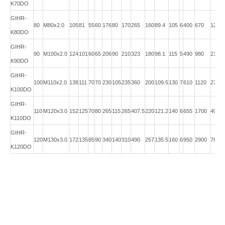
K70DO
GIHR-
80
M80x2.0
105
81
55
60
176
80
170
265
160
89.4
105
6
400
670
12.0
K80DO
GIHR-
90
M100x2.0
124
101
60
65
206
90
210
323
180
98.1
115
5
490
980
21.5
K90DO
GIHR-
100
M110x2.0
138
111
70
70
230
105
235
360
200
109.5
130
7
610
1120
27.5
K100DO
GIHR-
110
M120x3.0
152
125
70
80
265
115
265
407.5
220
121.2
140
6
655
1700
40.5
K110DO
GIHR-
120
M130x3.0
172
135
85
90
340
140
310
490
257
135.5
160
6
950
2900
76.0
K120DO