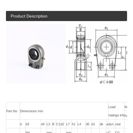
Product Description
Load
Weigh
Part No
Dimensions mm
rtatings kN
kg
d
d3
d4
L3
B
C1
d2
L7
h1
L4
d5
d1
dk
a
dyn
stat
6H
min
min
≈
C
C0