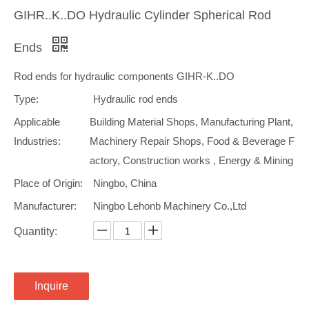
GIHR..K..DO Hydraulic Cylinder Spherical Rod
Ends
Rod ends for hydraulic components GIHR-K..DO
Type:
Hydraulic rod ends
Applicable
Building Material Shops, Manufacturing Plant,
Industries:
Machinery Repair Shops, Food & Beverage F
actory, Construction works , Energy & Mining
Place of Origin:
Ningbo, China
Manufacturer:
Ningbo Lehonb Machinery Co.,Ltd
Quantity:
Inquire