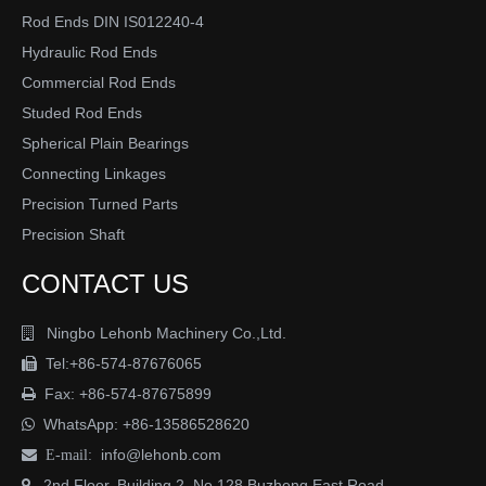
Rod Ends DIN IS012240-4
Hydraulic Rod Ends
Commercial Rod Ends
Studed Rod Ends
Spherical Plain Bearings
Connecting Linkages
Precision Turned Parts
Precision Shaft
CONTACT US
Ningbo Lehonb Machinery Co.,Ltd.

Tel:+86-574-87676065

Fax: +86-574-87675899

WhatsApp:
+86-13586528620

info@lehonb.com

E-mail:
2nd Floor, Building 2, No.128 Buzheng East Road
