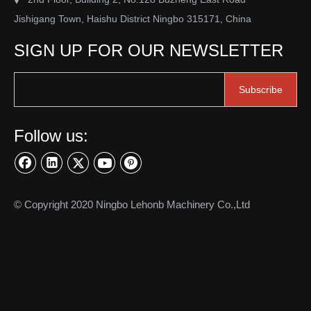
Jishigang Town, Haishu District Ningbo 315171, China
SIGN UP FOR OUR NEWSLETTER
Subscribe
Follow us:
© Copyright 2020 Ningbo Lehonb Machinery Co.,Ltd