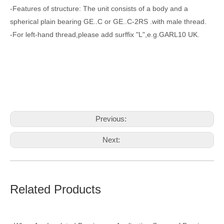
-Features of structure: The unit consists of a body and a
spherical plain bearing GE..C or GE..C-2RS .with male thread.
-For left-hand thread,please add surffix "L",e.g.GARL10 UK.
Previous:
Next:
lower arm ball joint
Metric Rod Ends
Related Products
stainless rod ends
heavy duty rod ends
externally threaded clevis rod ends
plastic rod ends