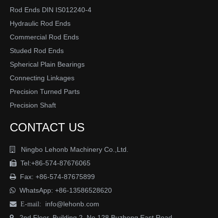
Rod Ends DIN IS012240-4
Submit
Hydraulic Rod Ends
Commercial Rod Ends
Studed Rod Ends
Spherical Plain Bearings
Connecting Linkages
Precision Turned Parts
Precision Shaft
CONTACT US
Ningbo Lehonb Machinery Co.,Ltd.

Tel:+86-574-87676065

Fax: +86-574-87675899

WhatsApp:
+86-13586528620

info@lehonb.com

E-mail:
2nd Floor, Building 2, No.128 Buzheng East Road
