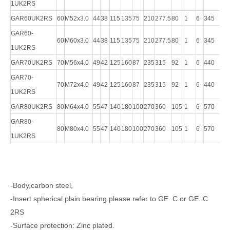
1UK2RS
GAR60UK2RS
60
M52x3.0
44
38
115
135
75
210
277.5
80
1
6
345
45
GAR60-
60
M60x3.0
44
38
115
135
75
210
277.5
80
1
6
345
45
1UK2RS
GAR70UK2RS
70
M56x4.0
49
42
125
160
87
235
315
92
1
6
440
61
GAR70-
70
M72x4.0
49
42
125
160
87
235
315
92
1
6
440
61
1UK2RS
GAR80UK2RS
80
M64x4.0
55
47
140
180
100
270
360
105
1
6
570
75
GAR80-
80
M80x4.0
55
47
140
180
100
270
360
105
1
6
570
75
1UK2RS
-Body,carbon steel,
-Insert spherical plain bearing please refer to GE..C or GE..C
2RS
-Surface protection: Zinc plated.