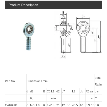
Product Description
Load
Part No.
Dimensions mm
Ratings/
d
d3
B
C1
L1
d2
L7
h
L2
dk
R1s
a
dyn
stat
6g
min
≈
C
C0
GAR6UK
6
M6x1.0
6
4.4
18
21
12
36
46.5
10
0.3
13
3.6
8.1