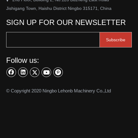
Jishigang Town, Haishu District Ningbo 315171, China
SIGN UP FOR OUR NEWSLETTER
Subscribe
Follow us:
© Copyright 2020 Ningbo Lehonb Machinery Co.,Ltd