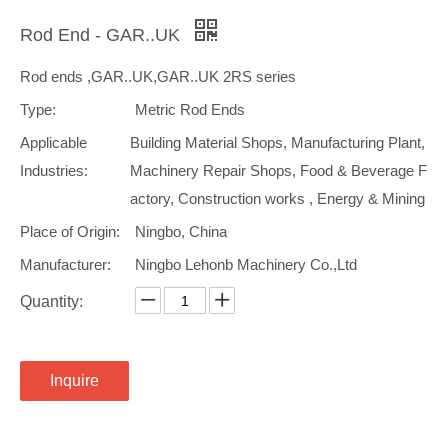
Rod End - GAR..UK
Rod ends ,GAR..UK,GAR..UK 2RS series
Type:
Metric Rod Ends
Applicable
Building Material Shops, Manufacturing Plant,
Industries:
Machinery Repair Shops, Food & Beverage F
actory, Construction works , Energy & Mining
Place of Origin:
Ningbo, China
Manufacturer:
Ningbo Lehonb Machinery Co.,Ltd
Quantity:
Inquire