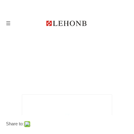
Share to: