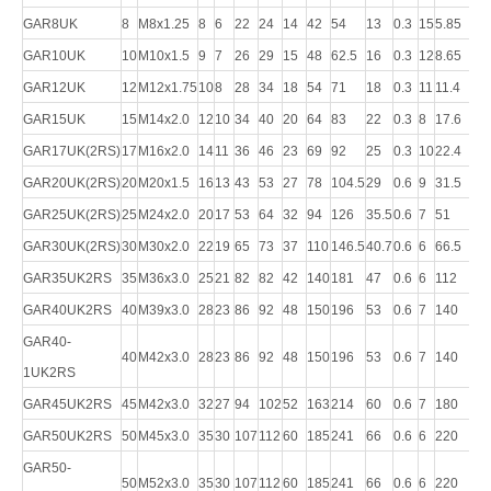
GAR8UK
8
M8x1.25
8
6
22
24
14
42
54
13
0.3
15
5.85
12.
GAR10UK
10
M10x1.5
9
7
26
29
15
48
62.5
16
0.3
12
8.65
17.
GAR12UK
12
M12x1.75
10
8
28
34
18
54
71
18
0.3
11
11.4
24.
GAR15UK
15
M14x2.0
12
10
34
40
20
64
83
22
0.3
8
17.6
36
GAR17UK(2RS)
17
M16x2.0
14
11
36
46
23
69
92
25
0.3
10
22.4
45
GAR20UK(2RS)
20
M20x1.5
16
13
43
53
27
78
104.5
29
0.6
9
31.5
60
GAR25UK(2RS)
25
M24x2.0
20
17
53
64
32
94
126
35.5
0.6
7
51
83
GAR30UK(2RS)
30
M30x2.0
22
19
65
73
37
110
146.5
40.7
0.6
6
66.5
11
GAR35UK2RS
35
M36x3.0
25
21
82
82
42
140
181
47
0.6
6
112
14
GAR40UK2RS
40
M39x3.0
28
23
86
92
48
150
196
53
0.6
7
140
18
GAR40-
40
M42x3.0
28
23
86
92
48
150
196
53
0.6
7
140
18
1UK2RS
GAR45UK2RS
45
M42x3.0
32
27
94
102
52
163
214
60
0.6
7
180
24
GAR50UK2RS
50
M45x3.0
35
30
107
112
60
185
241
66
0.6
6
220
29
GAR50-
50
M52x3.0
35
30
107
112
60
185
241
66
0.6
6
220
29