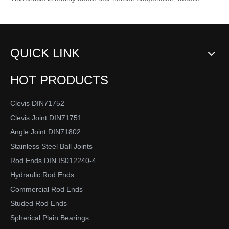
Rod End Joint Bearing Type
2020-05-31
This article mainly introduces the types of rod end spherical
plain bearings. Re...
1
2
»
Total 2 pages Go to Page
Go