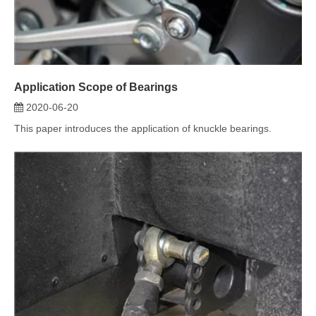
2020-06-20
This paper introduces the application of knuckle bearings.
Stages of Bearing Cage Damage
2020-06-18
This article mainly introduces Stages of bearing cage damage.