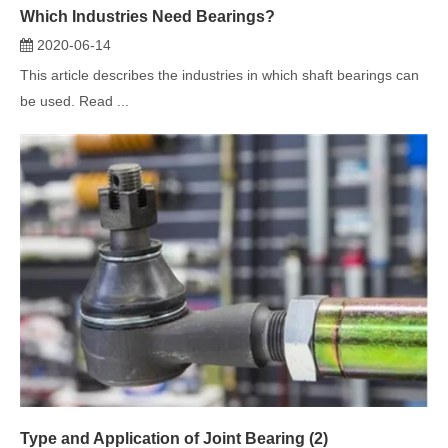
Type and Application of Joint Bearing (2)
2020-06-02
This article introduces the type and application of joint bearing.