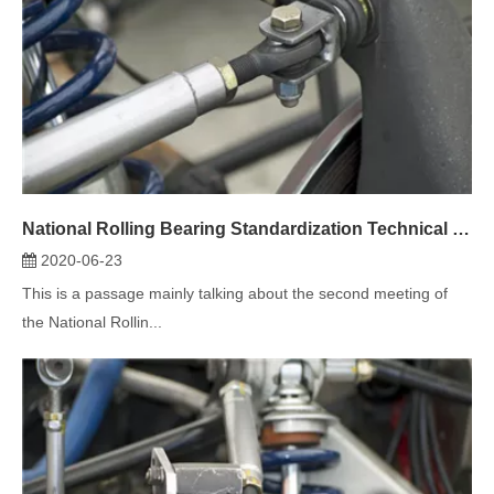
National Rolling Bearing Standardization Technical Committee spherical plain bearing Sub-Technical Committee Second Session
2020-06-23
This is a passage mainly talking about the second meeting of
the National Rollin...