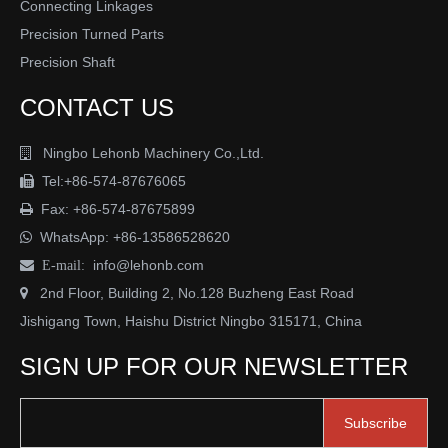
QUICK LINK
HOT PRODUCTS
Clevis DIN71752
Clevis Joint DIN71751
Angle Joint DIN71802
Stainless Steel Ball Joints
Rod Ends DIN IS012240-4
Hydraulic Rod Ends
Commercial Rod Ends
Studed Rod Ends
Spherical Plain Bearings