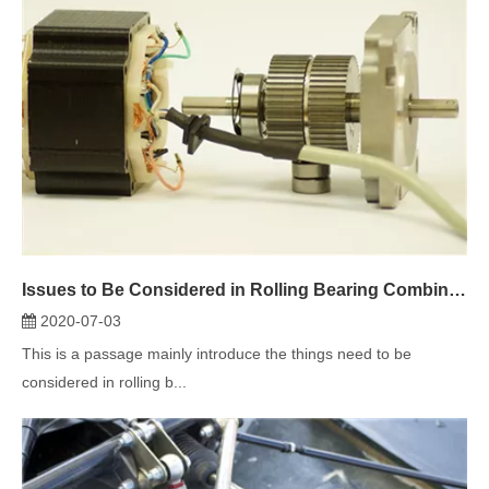
Issues to Be Considered in Rolling Bearing Combination Design
2020-07-03
This is a passage mainly introduce the things need to be
considered in rolling b...