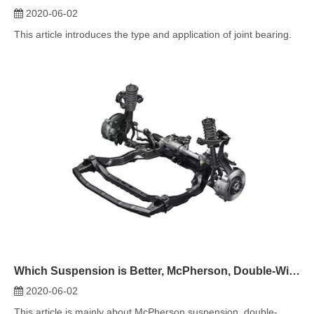
Which Suspension is Better, McPherson, Double-Wishbone, or Multi-Link?
2020-06-02
This article is mainly about McPherson suspension, double-
wishbone suspension an...