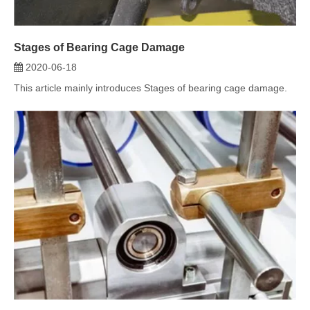
Which Industries Need Bearings?
2020-06-14
This article describes the industries in which shaft bearings can
be used. Read ...