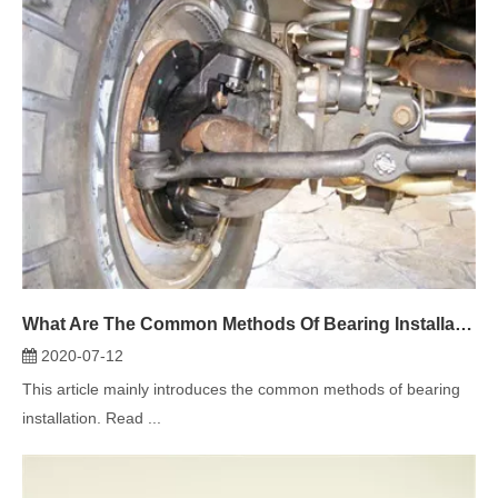
What Are The Common Methods Of Bearing Installation?
2020-07-12
This article mainly introduces the common methods of bearing
installation. Read ...