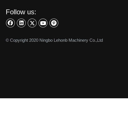
Connecting Linkages
Precision Turned Parts
Precision Shaft
CONTACT US
Ningbo Lehonb Machinery Co.,Ltd.

Tel:+86-574-87676065

Fax: +86-574-87675899

WhatsApp:
+86-13586528620

info@lehonb.com

E-mail:
2nd Floor, Building 2, No.128 Buzheng East Road

Jishigang Town, Haishu District Ningbo 315171, China
SIGN UP FOR OUR NEWSLETTER
Subscribe