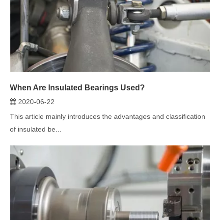
When Are Insulated Bearings Used?
2020-06-22
This article mainly introduces the advantages and classification
of insulated be...