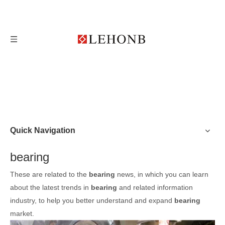
Quick Navigation
bearing
These are related to the
bearing
news, in which you can learn
about the latest trends in
bearing
and related information
industry, to help you better understand and expand
bearing
market.