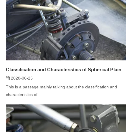
Classification and Characteristics of Spherical Plain Bearing (2)
2020-06-25
This is a passage mainly talking about the classification and
characteristics of...