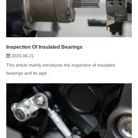
Inspection Of Insulated Bearings
2020-06-21
This article mainly introduces the inspection of insulated
bearings and its appl...
Application Scope of Bearings