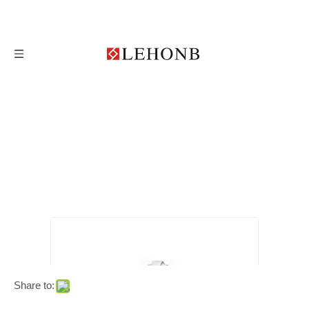
Share to: