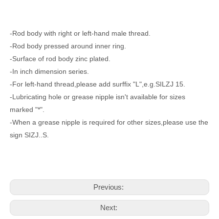
-Rod body with right or left-hand male thread.
-Rod body pressed around inner ring.
-Surface of rod body zinc plated.
-In inch dimension series.
-For left-hand thread,please add surffix "L",e.g.SILZJ 15.
-Lubricating hole or grease nipple isn't available for sizes
marked "*".
-When a grease nipple is required for other sizes,please use the
sign SIZJ..S.
Previous:
Next: