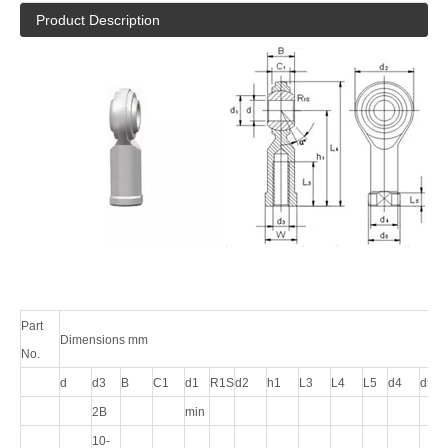
Product Description
Part
Dimensions mm
No.
d
d3
B
C1
d1
R1S
d2
h1
L3
L4
L5
d4
d5
2B
min
10-