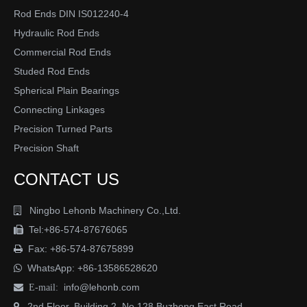
Rod Ends DIN IS012240-4
Hydraulic Rod Ends
Commercial Rod Ends
Studed Rod Ends
Spherical Plain Bearings
Connecting Linkages
Precision Turned Parts
Precision Shaft
CONTACT US
Ningbo Lehonb Machinery Co.,Ltd.

Tel:+86-574-87676065

Fax: +86-574-87675899

WhatsApp:
+86-13586528620

info@lehonb.com

E-mail:
2nd Floor, Building 2, No.128 Buzheng East Road
