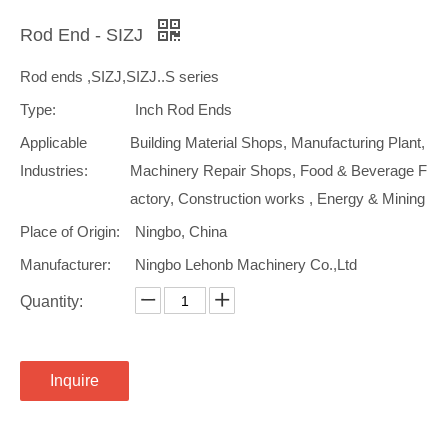
Rod End - SIZJ
Rod ends ,SIZJ,SIZJ..S series
Type:
Inch Rod Ends
Applicable
Building Material Shops, Manufacturing Plant,
Industries:
Machinery Repair Shops, Food & Beverage F
actory, Construction works , Energy & Mining
Place of Origin:
Ningbo, China
Manufacturer:
Ningbo Lehonb Machinery Co.,Ltd
Quantity:
Inquire