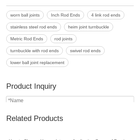
worn ball joints
Inch Rod Ends
4 link rod ends
stainless steel rod ends
heim joint turnbuckle
Metric Rod Ends
rod joints
turnbuckle with rod ends
swivel rod ends
lower ball joint replacement
Product Inquiry
Related Products