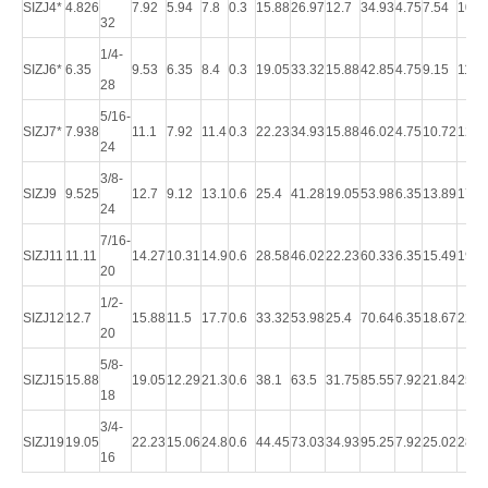
SIZJ4*
4.826
7.92
5.94
7.8
0.3
15.88
26.97
12.7
34.93
4.75
7.54
10.3
32
1/4-
SIZJ6*
6.35
9.53
6.35
8.4
0.3
19.05
33.32
15.88
42.85
4.75
9.15
11.9
28
5/16-
SIZJ7*
7.938
11.1
7.92
11.4
0.3
22.23
34.93
15.88
46.02
4.75
10.72
12.7
24
3/8-
SIZJ9
9.525
12.7
9.12
13.1
0.6
25.4
41.28
19.05
53.98
6.35
13.89
17.4
24
7/16-
SIZJ11
11.11
14.27
10.31
14.9
0.6
28.58
46.02
22.23
60.33
6.35
15.49
19.0
20
1/2-
SIZJ12
12.7
15.88
11.5
17.7
0.6
33.32
53.98
25.4
70.64
6.35
18.67
22.2
20
5/8-
SIZJ15
15.88
19.05
12.29
21.3
0.6
38.1
63.5
31.75
85.55
7.92
21.84
25.4
18
3/4-
SIZJ19
19.05
22.23
15.06
24.8
0.6
44.45
73.03
34.93
95.25
7.92
25.02
28.5
16