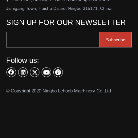
Jishigang Town, Haishu District Ningbo 315171, China
SIGN UP FOR OUR NEWSLETTER
Subscribe
Follow us:
© Copyright 2020 Ningbo Lehonb Machinery Co.,Ltd